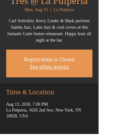
Tres @ La Pulperia
Mon, Aug 13
  |  
La Pulperia
Carl Schickler, Kerry Linder & Mark perform
Samba Jazz, Latin Jazz & cool covers at this
fantastic Latin fusion restaurant. Happy hour all
night at the bar.
Registration is Closed
See other events
Time & Location
Aug 13, 2018, 7:00 PM
La Pulperia, 1626 2nd Ave, New York, NY
10028, USA