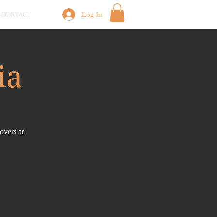
CONTACT
Log In
ia
overs at