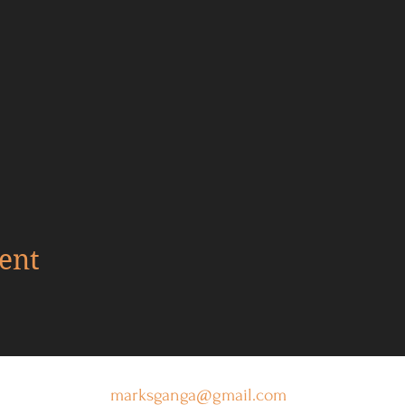
ent
marksganga@gmail.com