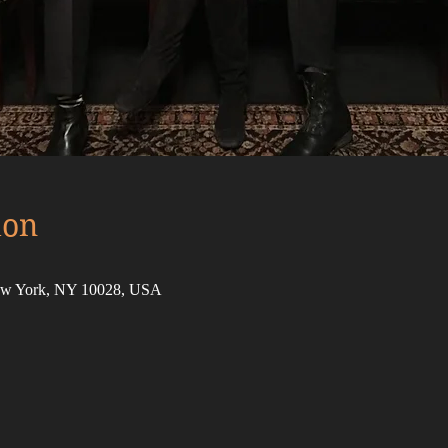
ion
New York, NY 10028, USA