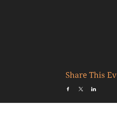
Share This Ev