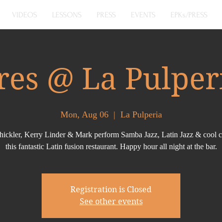
VIDEOS
LESSONS
PRESS
EVENTS
EPKs/PRESS
res @ La Pulper
Mon, Aug 06
  |  
La Pulperia
hickler, Kerry Linder & Mark perform Samba Jazz, Latin Jazz & cool c
this fantastic Latin fusion restaurant. Happy hour all night at the bar.
Registration is Closed
See other events