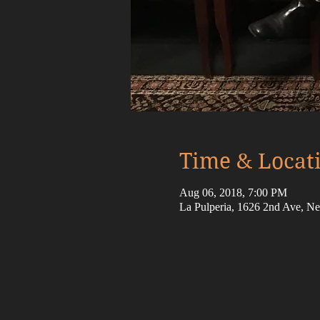
Time & Locat
Aug 06, 2018, 7:00 PM
La Pulperia, 1626 2nd Ave, 