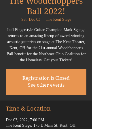
The Woodchoppers
Ball 2022!
Sat, Dec 03
  |  
The Kent Stage
Int'l Fingerstyle Guitar Champion Mark Sganga
returns to an amazing lineup of award-winning
acoustic guitarists on stage at The Kent Theater,
Kent, OH for the 21st annual Woodchopper's
Ball benefit for the Northeast Ohio Coalition for
Registration is Closed
See other events
Time & Location
Dec 03, 2022, 7:00 PM
The Kent Stage, 175 E Main St, Kent, OH