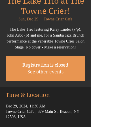
The Lake Trio at The
Towne Crier!
Sun, Dec 29
  |  
Towne Crier Cafe
The Lake Trio featuring Kerry Linder (v/p),
John Arbo (b) and me, for a Samba Jazz Brunch
performance at the venerable Towne Crier Salon
Stage. No cover - Make a reservation!
Registration is closed
See other events
Time & Location
Dec 29, 2024, 11:30 AM
Towne Crier Cafe , 379 Main St, Beacon, NY
12508, USA