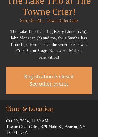
The Lake Trio at The
Towne Crier!
Sun, Oct 20
  |  
Towne Crier Cafe
The Lake Trio featuring Kerry Linder (v/p),
John Monegan (b) and me, for a Samba Jazz
Brunch performance at the venerable Towne
Crier Salon Stage. No cover - Make a
reservation!
Registration is closed
See other events
Time & Location
Oct 20, 2024, 11:30 AM
Towne Crier Cafe , 379 Main St, Beacon, NY
12508, USA