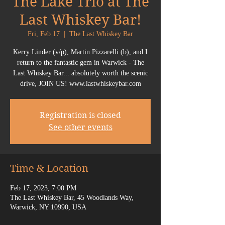
The Lake Trio at The
Last Whiskey Bar!
Fri, Feb 17
  |  
The Last Whiskey Bar
Kerry Linder (v/p), Martin Pizzarelli (b), and I
return to the fantastic gem in Warwick - The
Last Whiskey Bar... absolutely worth the scenic
drive, JOIN US! www.lastwhiskeybar.com
Registration is closed
See other events
Time & Location
Feb 17, 2023, 7:00 PM
The Last Whiskey Bar, 45 Woodlands Way,
Warwick, NY 10990, USA