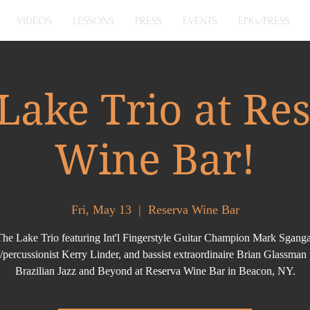
VIDEOS
LESSONS
PRESS
EVENTS
EPKs/PRESS
Lake Trio at Re
Wine Bar!
Fri, May 13
  |  
Reserva Wine Bar
The Lake Trio featuring Int'l Fingerstyle Guitar Champion Mark Sganga
t/percussionist Kerry Linder, and bassist extraordinaire Brian Glassman
Brazilian Jazz and Beyond at Reserva Wine Bar in Beacon, NY.