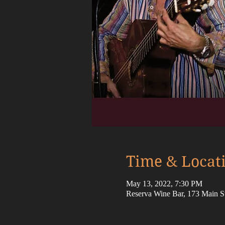
Time & Locat
May 13, 2022, 7:30 PM
Reserva Wine Bar, 173 Main 