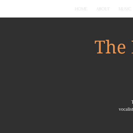
HOME
ABOUT
MUSIC
The 
vocalis