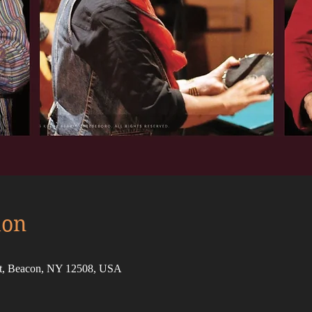
ion
St, Beacon, NY 12508, USA