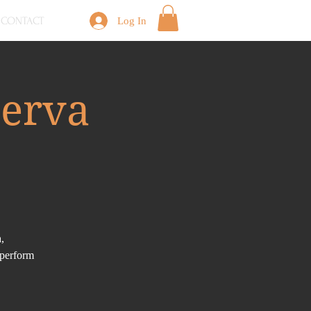
CONTACT
Log In
serva
,
 perform