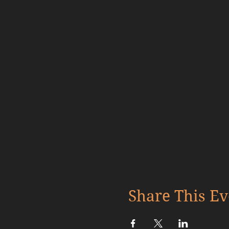
Share This Ev