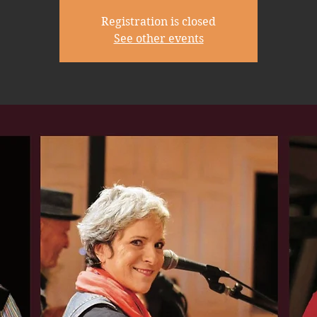
Registration is closed
See other events