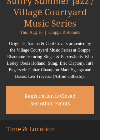
Sultry Summer Jazz /
Village Courtyard
Music Series
Thu, Aug 16
  |  
Grappa Ristorante
Originals, Samba & Cool Covers presented by
the Village Courtyard Music Series at Grappa
Ristorante featuring Singer & Percussionist Kim
Lesley (Jools Holland, Sting, Eric Clapton), Int'l
Fngerstyle Guitar Champion Mark Sganga and
Bassist Leo Traversa (Astrud Gilberto).
Registration is Closed
See other events
Time & Location