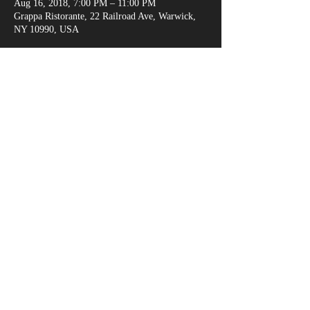
Aug 16, 2018, 7:00 PM – 11:00 PM
Grappa Ristorante, 22 Railroad Ave, Warwick,
NY 10990, USA
Share This Event
marksganga@gmail.com
(917) 538-6666
© 2018 by Alexandria Evans /
www.kreativejuicehouse.com
/ Most photos by
Michael Malandra Photography