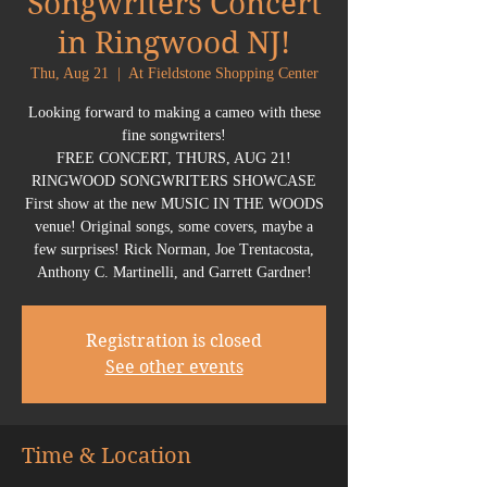
Songwriters Concert
in Ringwood NJ!
Thu, Aug 21
  |  
At Fieldstone Shopping Center
Looking forward to making a cameo with these
fine songwriters!
FREE CONCERT, THURS, AUG 21!
RINGWOOD SONGWRITERS SHOWCASE
First show at the new MUSIC IN THE WOODS
venue! Original songs, some covers, maybe a
few surprises! Rick Norman, Joe Trentacosta,
Anthony C. Martinelli, and Garrett Gardner!
Registration is closed
See other events
Time & Location