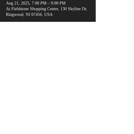
Aug 21, 2025, 7:00 PM – 9:00 PM
At Fieldstone Shopping Center, 130 Skyline Dr,
Ringwood, NJ 07456, USA
Share This Event
marksganga@gmail.com
(917) 538-6666
© 2018 by Alexandria Evans /
www.kreativejuicehouse.com
/ Most photos by
Michael Malandra Photography