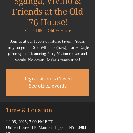
Sganga, Vivino &
Friends at the Old
'76 House!
Sat, Jul 05
  |  
Old 76 House
Join us at our favorite historic tavern! Yours
truly on guitar, Sue Williams (bass), Larry Eagle
(drums), and featuring Jerry Vivino on sax and
vocals! No cover...Make a reservation!
Registration is Closed
See other events
Time & Location
Jul 05, 2025, 7:00 PM EDT
Old 76 House, 110 Main St, Tappan, NY 10983,