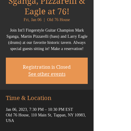
Sganga, Pizzarelli &
Eagle at 76!
Fri, Jan 06
  |  
Old 76 House
Join Int'l Fingerstyle Guitar Champion Mark
Sganga, Martin Pizzarelli (bass) and Larry Eagle
(drums) at our favorite historic tavern. Always
special guests sitting in! Make a reservation!
Registration is Closed
See other events
Time & Location
Jan 06, 2023, 7:30 PM – 10:30 PM EST
Old 76 House, 110 Main St, Tappan, NY 10983,
USA