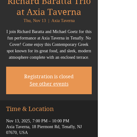
Richard Baratta Trio
at Axia Taverna
Thu, Nov 13
  |  
Axia Taverna
I join Richard Baratta and Michael Goetz for this
fun performance at Axia Taverna in Tenafly. No
Cover! Come enjoy this Contemporary Greek
spot known for its great food, and sleek, modern
atmosphere complete with an enclosed terrace.
Registration is closed
See other events
Time & Location
Nov 13, 2025, 7:00 PM – 10:00 PM
Axia Taverna, 18 Piermont Rd, Tenafly, NJ
07670, USA