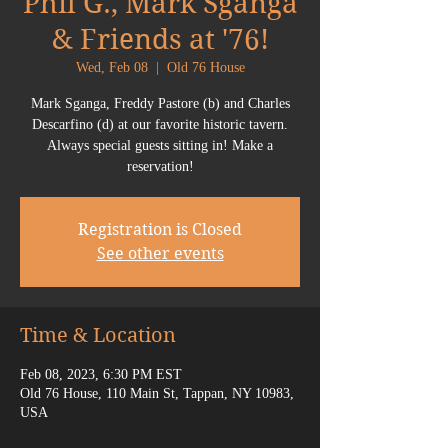
Phil G., Mark Sganga
& Friends at '76!
Wed, Feb 08
  |  
Old 76 House
Mark Sganga, Freddy Pastore (b) and Charles
Descarfino (d) at our favorite historic tavern.
Always special guests sitting in! Make a
reservation!
Registration is Closed
See other events
Time & Location
Feb 08, 2023, 6:30 PM EST
Old 76 House, 110 Main St, Tappan, NY 10983,
USA