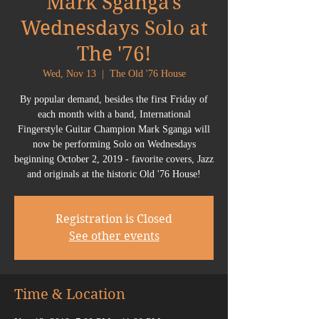
Mark Sganga's
Wednesdays Solo at
The '76!
Wed, Nov 13
  |  
The Old '76 House
By popular demand, besides the first Friday of
each month with a band, International
Fingerstyle Guitar Champion Mark Sganga will
now be performing Solo on Wednesdays
beginning October 2, 2019 - favorite covers, Jazz
Registration is Closed
See other events
Time & Location