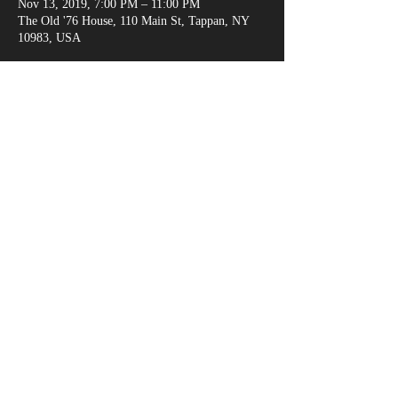
Nov 13, 2019, 7:00 PM – 11:00 PM
The Old '76 House, 110 Main St, Tappan, NY
10983, USA
Share This Event
marksganga@gmail.com
(917) 538-6666
© 2018 by Alexandria Evans /
www.kreativejuicehouse.com
/ Most photos by
Michael Malandra Photography