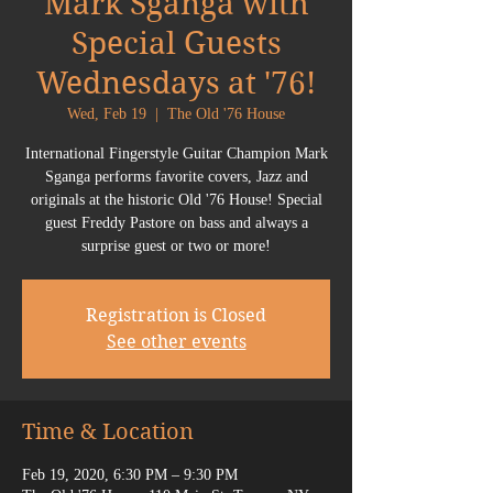
Mark Sganga with
Special Guests
Wednesdays at '76!
Wed, Feb 19
  |  
The Old '76 House
International Fingerstyle Guitar Champion Mark
Sganga performs favorite covers, Jazz and
originals at the historic Old '76 House! Special
guest Freddy Pastore on bass and always a
surprise guest or two or more!
Registration is Closed
See other events
Time & Location
Feb 19, 2020, 6:30 PM – 9:30 PM