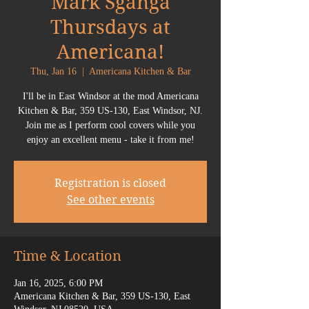
Mark Sganga
Thursdays at
Americana!
Thu, Jan 16
  |  
Americana Kitchen & Bar
I'll be in East Windsor at the mod Americana
Kitchen & Bar, 359 US-130, East Windsor, NJ.
Join me as I perform cool covers while you
enjoy an excellent menu - take it from me!
Registration is closed
See other events
Time & Location
Jan 16, 2025, 6:00 PM
Americana Kitchen & Bar, 359 US-130, East