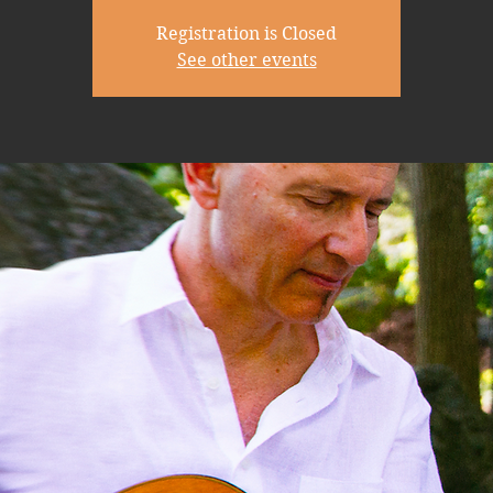
Registration is Closed
See other events