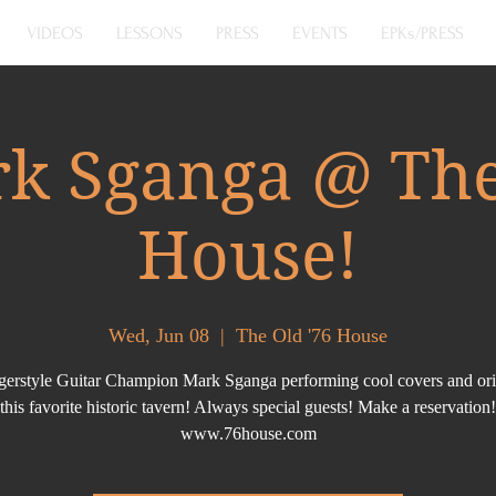
VIDEOS
LESSONS
PRESS
EVENTS
EPKs/PRESS
k Sganga @ The
House!
Wed, Jun 08
  |  
The Old '76 House
ingerstyle Guitar Champion Mark Sganga performing cool covers and orig
this favorite historic tavern! Always special guests! Make a reservation!
www.76house.com