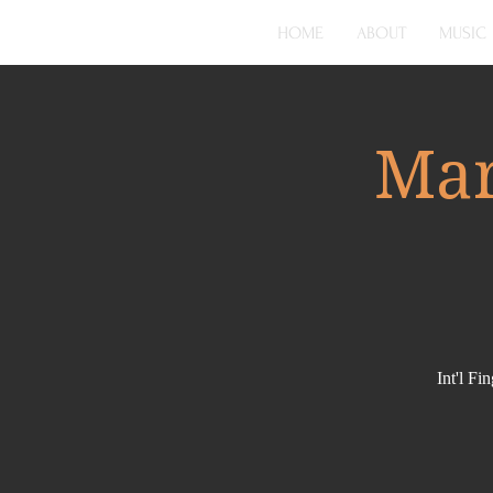
HOME
ABOUT
MUSIC
Mar
Int'l F