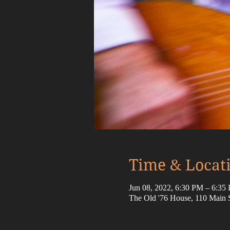
Time & Locat
Jun 08, 2022, 6:30 PM – 6:3
The Old '76 House, 110 Main