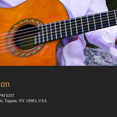
ion
5 PM EDT
 St, Tappan, NY 10983, USA