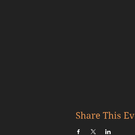
Share This Ev