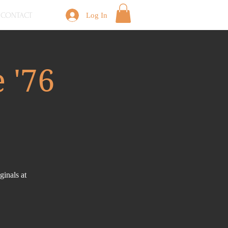
CONTACT
Log In
 '76
inals at