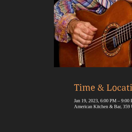
Time & Locat
Jan 19, 2023, 6:00 PM – 9:0
American Kitchen & Bar, 359