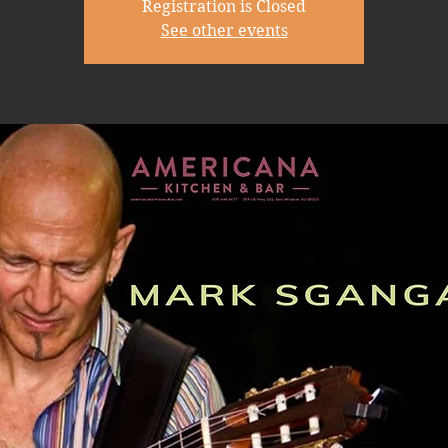
Registration is Closed
See other events