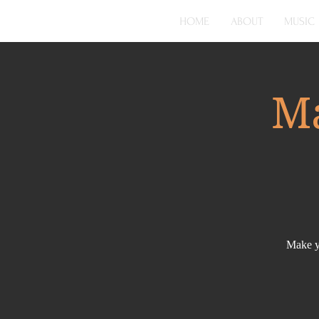
HOME
ABOUT
MUSIC
Ma
Make yo