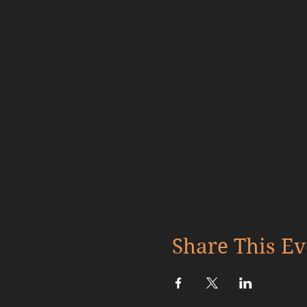
Share This Ev