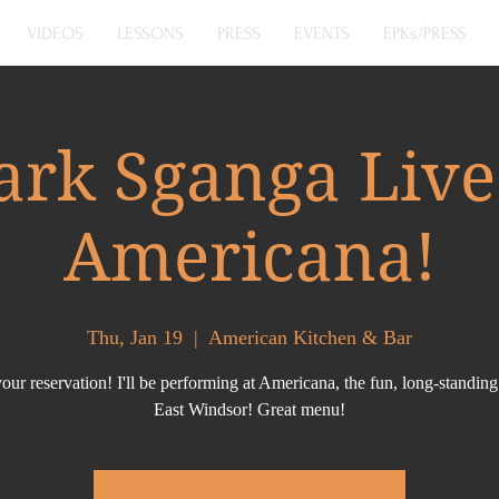
VIDEOS
LESSONS
PRESS
EVENTS
EPKs/PRESS
rk Sganga Live
Americana!
Thu, Jan 19
  |  
American Kitchen & Bar
ur reservation! I'll be performing at Americana, the fun, long-standing
East Windsor! Great menu!