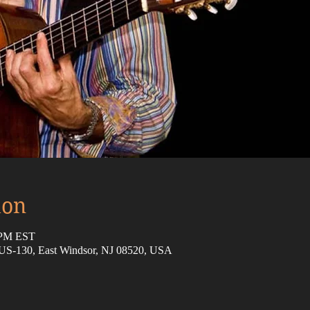
ion
0 PM EST
 US-130, East Windsor, NJ 08520, USA