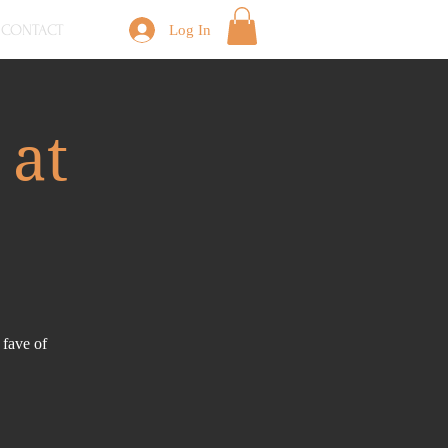
CONTACT
Log In
 at
 fave of