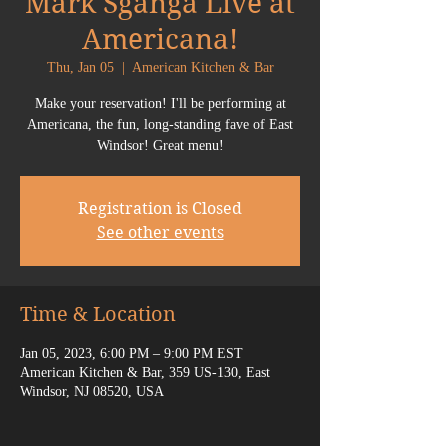
Mark Sganga Live at
Americana!
Thu, Jan 05
  |  
American Kitchen & Bar
Make your reservation! I'll be performing at
Americana, the fun, long-standing fave of East
Windsor! Great menu!
Registration is Closed
See other events
Time & Location
Jan 05, 2023, 6:00 PM – 9:00 PM EST
American Kitchen & Bar, 359 US-130, East
Windsor, NJ 08520, USA