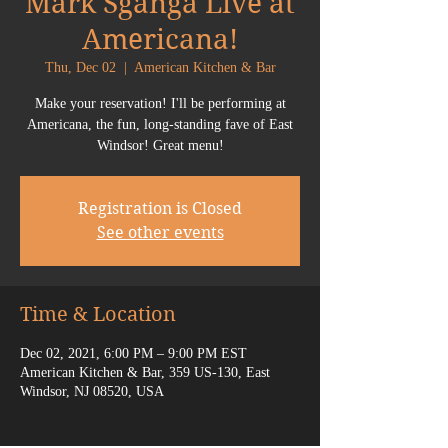
Mark Sganga Live at
Americana!
Thu, Dec 02
  |  
American Kitchen & Bar
Make your reservation! I'll be performing at
Americana, the fun, long-standing fave of East
Windsor! Great menu!
Registration is Closed
See other events
Time & Location
Dec 02, 2021, 6:00 PM – 9:00 PM EST
American Kitchen & Bar, 359 US-130, East
Windsor, NJ 08520, USA