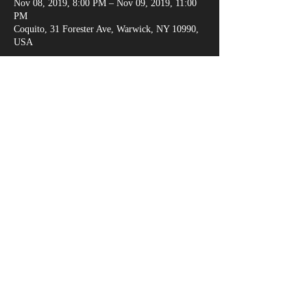
Nov 08, 2019, 8:00 PM – Nov 09, 2019, 11:00
PM
Coquito, 31 Forester Ave, Warwick, NY 10990,
USA
Share This Event
marksganga@gmail.com
(917) 538-6666
© 2018 by Alexandria Evans /
www.kreativejuicehouse.com
/ Most photos by
Michael Malandra Photography