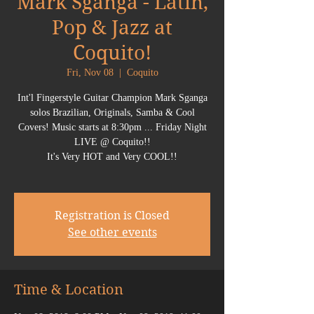
Mark Sganga - Latin,
Pop & Jazz at
Coquito!
Fri, Nov 08
  |  
Coquito
Int'l Fingerstyle Guitar Champion Mark Sganga
solos Brazilian, Originals, Samba & Cool
Covers! Music starts at 8:30pm ... Friday Night
LIVE @ Coquito!!
It's Very HOT and Very COOL!!
Registration is Closed
See other events
Time & Location