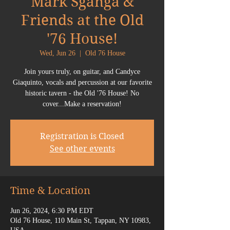
Mark Sganga &
Friends at the Old
'76 House!
Wed, Jun 26
  |  
Old 76 House
Join yours truly, on guitar, and Candyce
Giaquinto, vocals and percussion at our favorite
historic tavern - the Old '76 House! No
cover...Make a reservation!
Registration is Closed
See other events
Time & Location
Jun 26, 2024, 6:30 PM EDT
Old 76 House, 110 Main St, Tappan, NY 10983,