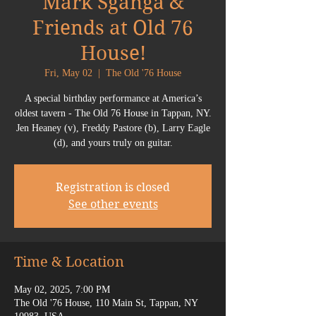
Mark Sganga &
Friends at Old 76
House!
Fri, May 02
  |  
The Old '76 House
A special birthday performance at America’s
oldest tavern - The Old 76 House in Tappan, NY.
Jen Heaney (v), Freddy Pastore (b), Larry Eagle
(d), and yours truly on guitar.
Registration is closed
See other events
Time & Location
May 02, 2025, 7:00 PM
The Old '76 House, 110 Main St, Tappan, NY