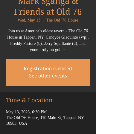
Mark Sganga &
Friends at Old 76
Wed, May 13
  |  
The Old '76 House
Join us at America’s oldest tavern - The Old 76
House in Tappan, NY. Candyce Giaquinto (v/p),
Freddy Pastore (b), Jerry Squillante (d), and
yours truly on guitar.
Registration is closed
See other events
Time & Location
May 13, 2026, 6:30 PM
The Old '76 House, 110 Main St, Tappan, NY
10983, USA