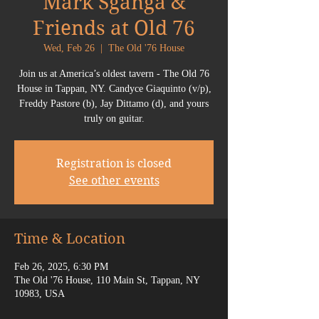
Mark Sganga &
Friends at Old 76
Wed, Feb 26
  |  
The Old '76 House
Join us at America’s oldest tavern - The Old 76
House in Tappan, NY. Candyce Giaquinto (v/p),
Freddy Pastore (b), Jay Dittamo (d), and yours
truly on guitar.
Registration is closed
See other events
Time & Location
Feb 26, 2025, 6:30 PM
The Old '76 House, 110 Main St, Tappan, NY
10983, USA