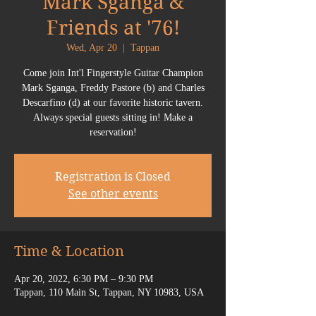
Mark Sganga &
Friends at '76!
Wed, Apr 20
  |  
Tappan
Come join Int'l Fingerstyle Guitar Champion
Mark Sganga, Freddy Pastore (b) and Charles
Descarfino (d) at our favorite historic tavern.
Always special guests sitting in! Make a
reservation!
Registration is Closed
See other events
Time & Location
Apr 20, 2022, 6:30 PM – 9:30 PM
Tappan, 110 Main St, Tappan, NY 10983, USA