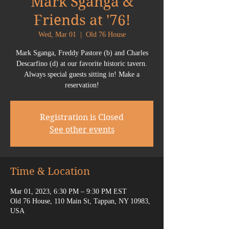
Mark Sganga &
Friends at '76!
Wed, Mar 01
  |  
Old 76 House
Mark Sganga, Freddy Pastore (b) and Charles
Descarfino (d) at our favorite historic tavern.
Always special guests sitting in! Make a
reservation!
Registration is Closed
See other events
Time & Location
Mar 01, 2023, 6:30 PM – 9:30 PM EST
Old 76 House, 110 Main St, Tappan, NY 10983,
USA