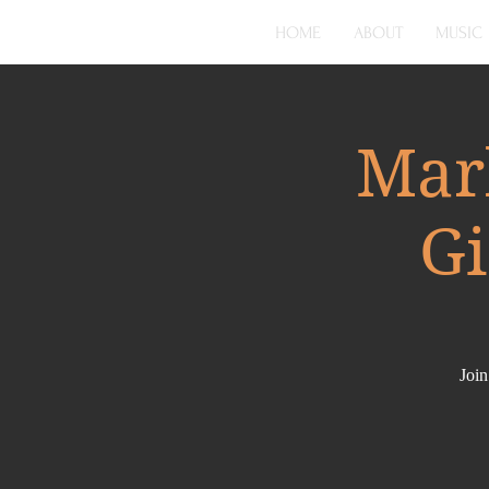
HOME
ABOUT
MUSIC
Mar
Gi
Join