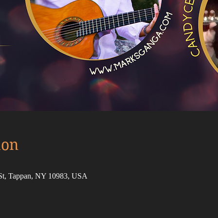
ion
 St, Tappan, NY 10983, USA