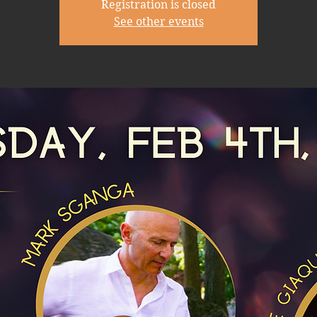
Registration is closed
See other events