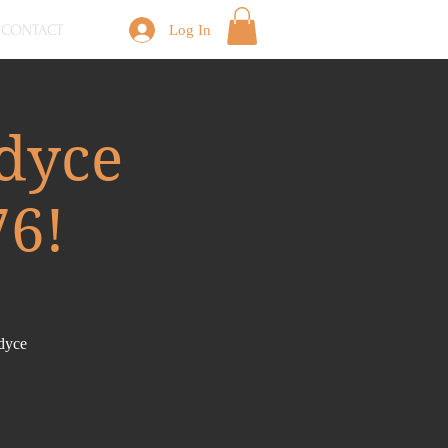
CONTACT
Log In
dyce
76!
ndyce