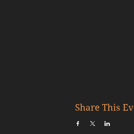
Share This Ev