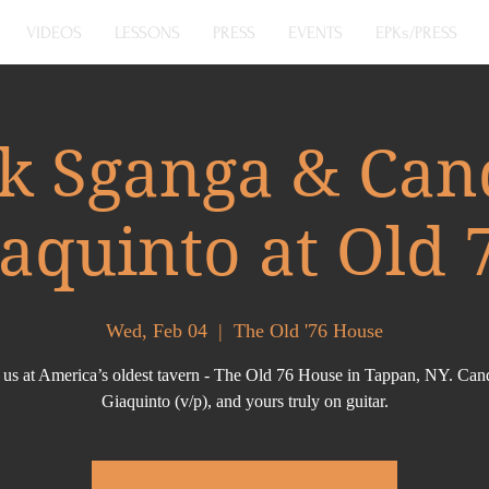
VIDEOS
LESSONS
PRESS
EVENTS
EPKs/PRESS
k Sganga & Can
aquinto at Old 
Wed, Feb 04
  |  
The Old '76 House
 us at America’s oldest tavern - The Old 76 House in Tappan, NY. Ca
Giaquinto (v/p), and yours truly on guitar.