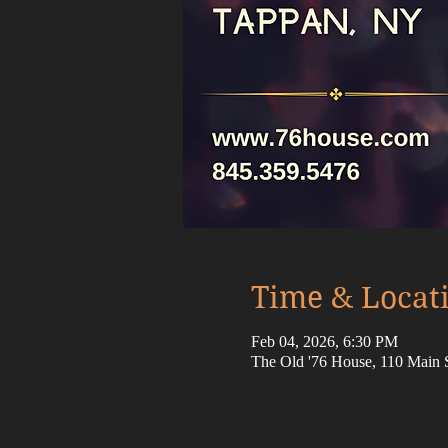
Time & Locat
Feb 04, 2026, 6:30 PM
The Old '76 House, 110 Main