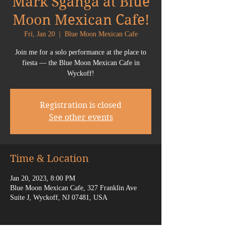
Mark Sganga at Blue
Moon Mexican Cafe!
Fri, Jan 20
  |  
Blue Moon Mexican Cafe
Join me for a solo performance at the place to
fiesta — the Blue Moon Mexican Cafe in
Wyckoff!
Registration is closed
See other events
Time & Location
Jan 20, 2023, 8:00 PM
Blue Moon Mexican Cafe, 327 Franklin Ave
Suite J, Wyckoff, NJ 07481, USA