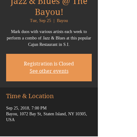
Jazz & Blues @ The
Bayou!
Tue, Sep 25
  |  
Bayou
Mark duos with various artists each week to
perform a combo of Jazz & Blues at this popular
Cajun Restaurant in S.I.
Registration is Closed
See other events
Time & Location
Sep 25, 2018, 7:00 PM
Bayou, 1072 Bay St, Staten Island, NY 10305,
USA