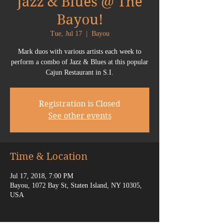
Jazz & Blues @ The
Bayou!
Tue, Jul 17
  |  
Bayou
Mark duos with various artists each week to
perform a combo of Jazz & Blues at this popular
Cajun Restaurant in S.I.
Registration is Closed
See other events
Time & Location
Jul 17, 2018, 7:00 PM
Bayou, 1072 Bay St, Staten Island, NY 10305,
USA