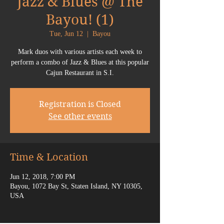
Jazz & Blues @ The
Bayou! (1)
Tue, Jun 12
  |  
Bayou
Mark duos with various artists each week to
perform a combo of Jazz & Blues at this popular
Cajun Restaurant in S.I.
Registration is Closed
See other events
Time & Location
Jun 12, 2018, 7:00 PM
Bayou, 1072 Bay St, Staten Island, NY 10305,
USA