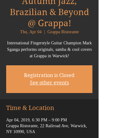
Autumn Jazz,
Brazilian & Beyond
@ Grappa!
Thu, Apr 04
  |  
Grappa Ristorante
International Fingerstyle Guitar Champion Mark
Sganga performs originals, samba & cool covers
at Grappa in Warwick!
Registration is Closed
See other events
Time & Location
Apr 04, 2019, 6:30 PM – 9:00 PM
Grappa Ristorante, 22 Railroad Ave, Warwick,
NY 10990, USA