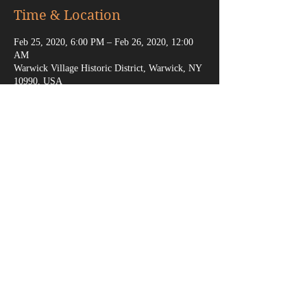
Time & Location
Feb 25, 2020, 6:00 PM – Feb 26, 2020, 12:00
AM
Warwick Village Historic District, Warwick, NY
10990, USA
Share This Event
marksganga@gmail.com
(917) 538-6666