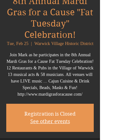
8th Annual Mardi
Gras for a Cause "Fat
Tuesday"
Celebration!
Tue, Feb 25
  |  
Warwick Village Historic District
Join Mark as he participates in the 8th Annual
Mardi Gras for a Cause Fat Tuesday Celebration!
12 Restaurants & Pubs in the Village of Warwick
13 musical acts & 58 musicians. All venues will
have LIVE music ... Cajun Cuisine & Drink
Specials, Beads, Masks & Fun!
http://www.mardigrasforacause.com/
Registration is Closed
See other events